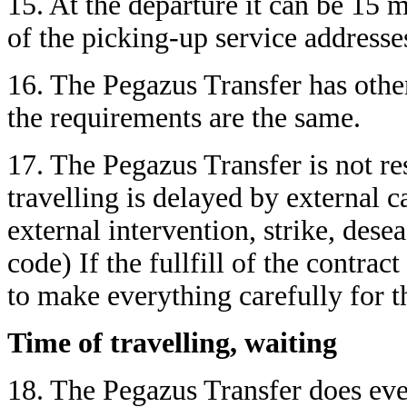
15. At the departure it can be 15 
of the picking-up service addresse
16. The Pegazus Transfer has other
the requirements are the same.
17. The Pegazus Transfer is not re
travelling is delayed by external c
external intervention, strike, desea
code) If the fullfill of the contrac
to make everything carefully for t
Time of travelling, waiting
18. The Pegazus Transfer does eve