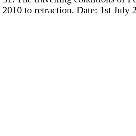
2010 to retraction. Date: 1st July