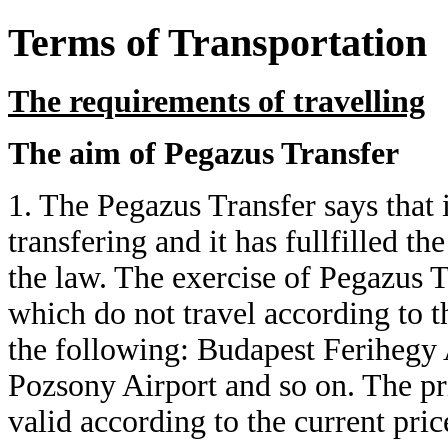
Terms of Transportation
The requirements of travelling
The aim of Pegazus Transfer
1. The Pegazus Transfer says that it
transfering and it has fullfilled t
the law. The exercise of Pegazus T
which do not travel according to t
the following: Budapest Ferihegy 
Pozsony Airport and so on. The pr
valid according to the current price