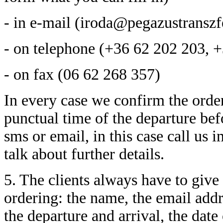
- in e-mail (iroda@pegazustranszf
- on telephone (+36 62 202 203, 
- on fax (06 62 268 357)
In every case we confirm the order.
punctual time of the departure befo
sms or email, in this case call us
talk about further details.
5. The clients always have to give 
ordering: the name, the email addr
the departure and arrival, the date 