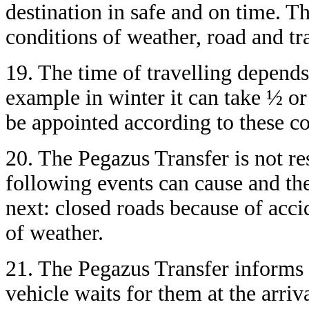
destination in safe and on time. T
conditions of weather, road and tra
19. The time of travelling depends
example in winter it can take ½ or
be appointed according to these co
20. The Pegazus Transfer is not re
following events can cause and the
next: closed roads because of acci
of weather.
21. The Pegazus Transfer informs 
vehicle waits for them at the arriva