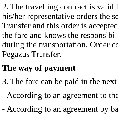
2. The travelling contract is vali
his/her representative orders the s
Transfer and this order is accepte
the fare and knows the responsibil
during the transportation. Order 
Pegazus Transfer.
The way of payment
3. The fare can be paid in the nex
- According to an agreement to the
- According to an agreement by ban