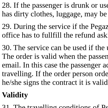
28. If the passenger is drunk or use
has dirty clothes, luggage, may be
29. During the service if the Pega
office has to fullfill the refund as
30. The service can be used if the
The order is valid when the passen
email. In this case the passenger a
travelling. If the order person ord
he/she signs the contract it is vali
Validity
31. The travelling conditions of P