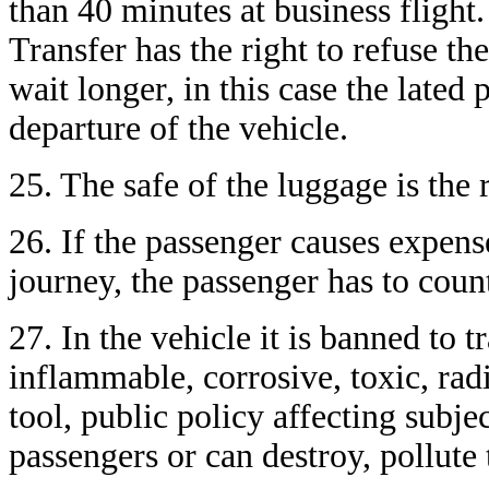
than 40 minutes at business flight. 
Transfer has the right to refuse th
wait longer, in this case the lated
departure of the vehicle.
25. The safe of the luggage is the 
26. If the passenger causes expens
journey, the passenger has to count
27. In the vehicle it is banned to 
inflammable, corrosive, toxic, radi
tool, public policy affecting subj
passengers or can destroy, pollute 