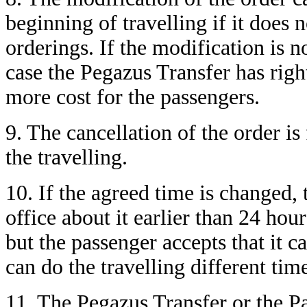
beginning of travelling if it does
orderings. If the modification is n
case the Pegazus Transfer has right
more cost for the passengers.
9. The cancellation of the order is
the travelling.
10. If the agreed time is changed,
office about it earlier than 24 hou
but the passenger accepts that it c
can do the travelling different ti
11. The Pegazus Transfer or the P