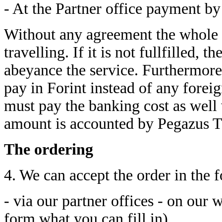
- At the Partner office payment by
Without any agreement the whole 
travelling. If it is not fullfilled, 
abeyance the service. Furthermore 
pay in Forint instead of any for
must pay the banking cost as well 
amount is accounted by Pegazus Tra
The ordering
4. We can accept the order in the 
- via our partner offices - on our 
form what you can fill in)