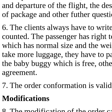
and departure of the flight, the de
of package and other futher questi
6. The clients always have to write
counted. The passenger has right 
which has normal size and the wei
take more luggage, they have to pa
the baby buggy which is free, othe
agreement.
7. The order conformation is valid 
Modifications
8. The modification of the order c