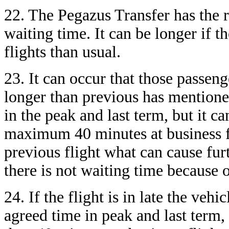
22. The Pegazus Transfer has the r
waiting time. It can be longer if 
flights than usual.
23. It can occur that those passen
longer than previous has mentione
in the peak and last term, but it c
maximum 40 minutes at business fli
previous flight what can cause furt
there is not waiting time because 
24. If the flight is in late the veh
agreed time in peak and last term,