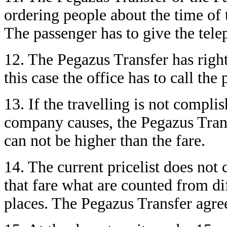
ordering people about the time of 
The passenger has to give the tel
12. The Pegazus Transfer has right
this case the office has to call the
13. If the travelling is not compli
company causes, the Pegazus Trans
can not be higher than the fare.
14. The current pricelist does not
that fare what are counted from di
places. The Pegazus Transfer agree